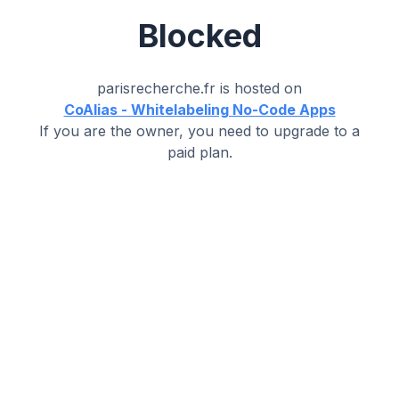
Blocked
parisrecherche.fr
is hosted on
CoAlias - Whitelabeling No-Code Apps
If you are the owner, you need to upgrade to a
paid plan.