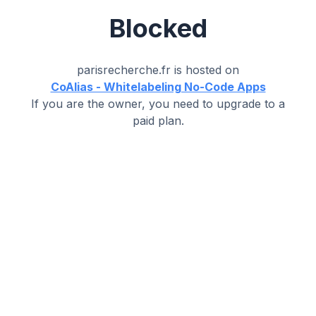
Blocked
parisrecherche.fr
is hosted on
CoAlias - Whitelabeling No-Code Apps
If you are the owner, you need to upgrade to a
paid plan.