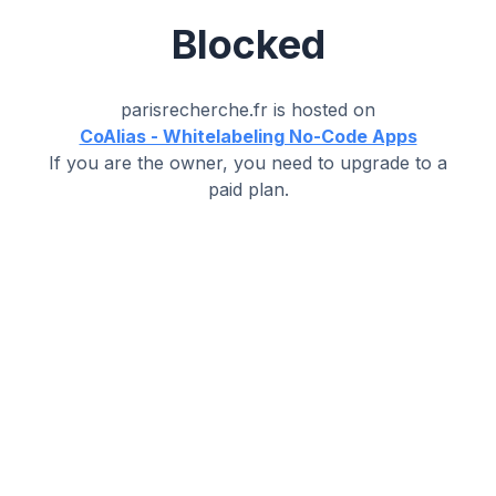
Blocked
parisrecherche.fr
is hosted on
CoAlias - Whitelabeling No-Code Apps
If you are the owner, you need to upgrade to a
paid plan.