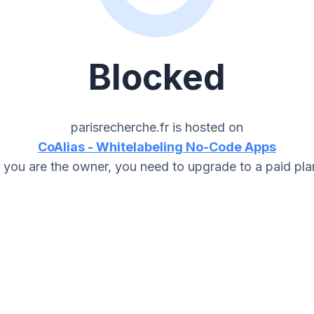
Blocked
parisrecherche.fr
is hosted on
CoAlias - Whitelabeling No-Code Apps
f you are the owner, you need to upgrade to a paid pla