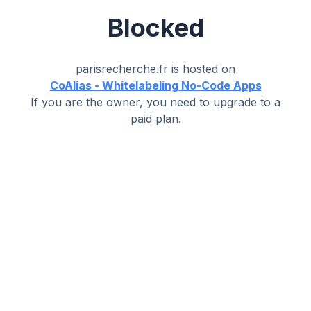
Blocked
parisrecherche.fr
is hosted on
CoAlias - Whitelabeling No-Code Apps
If you are the owner, you need to upgrade to a
paid plan.