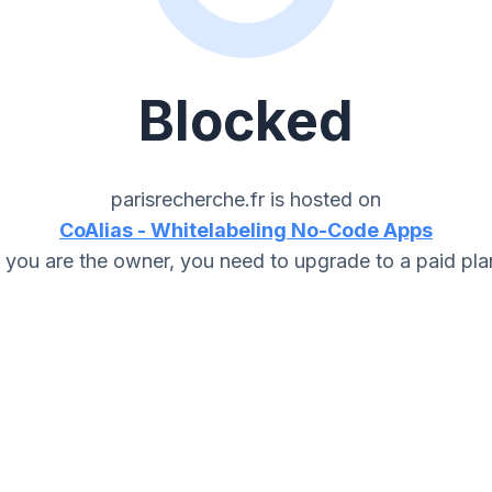
Blocked
parisrecherche.fr
is hosted on
CoAlias - Whitelabeling No-Code Apps
f you are the owner, you need to upgrade to a paid pla