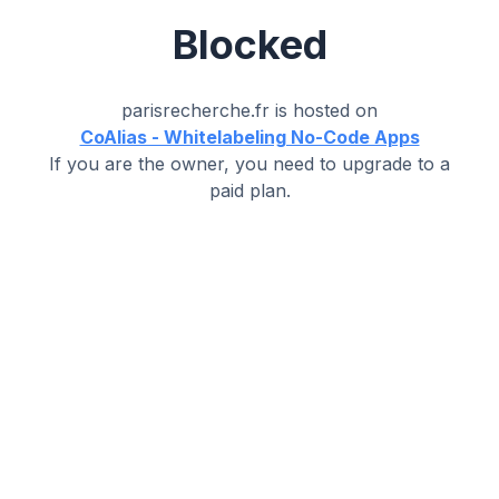
Blocked
parisrecherche.fr
is hosted on
CoAlias - Whitelabeling No-Code Apps
If you are the owner, you need to upgrade to a
paid plan.