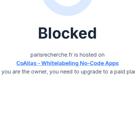
Blocked
parisrecherche.fr
is hosted on
CoAlias - Whitelabeling No-Code Apps
f you are the owner, you need to upgrade to a paid pla