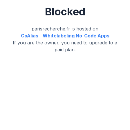
Blocked
parisrecherche.fr
is hosted on
CoAlias - Whitelabeling No-Code Apps
If you are the owner, you need to upgrade to a
paid plan.