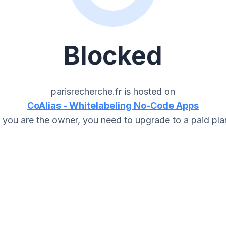
Blocked
parisrecherche.fr
is hosted on
CoAlias - Whitelabeling No-Code Apps
f you are the owner, you need to upgrade to a paid pla